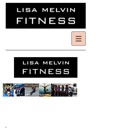
I'm a title. Click
here to edit me