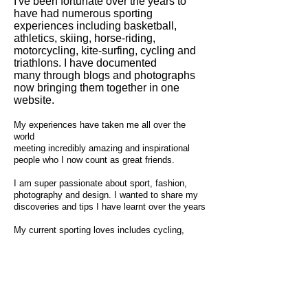
I've been fortunate over the years to
have had numerous sporting
experiences including basketball,
athletics, skiing, horse-riding,
motorcycling, kite-surfing, cycling and
triathlons. I have documented
many through blogs and photographs
now bringing them together in one
website.
My experiences have taken me all over the
world
meeting incredibly amazing and inspirational
people who I now count as great friends.
I am super passionate about sport, fashion,
photography and design. I wanted to share my
discoveries and tips I have learnt over the years
My current sporting loves includes cycling,
swimming and triathlons with the countryside,
mountains, oceans and lakes being my
favourite places to race and train.
Always looking out for my next adventure, crave
racing, training, lakes, ocean and mountains